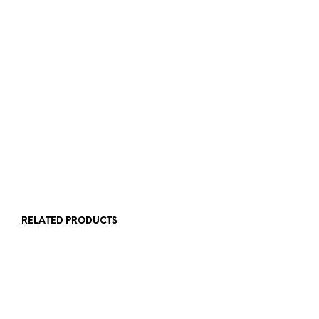
$
39.95
$
24.95
READ MORE
ADD TO CART
RELATED PRODUCTS