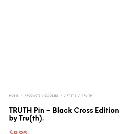
HOME
/
PRODUCTS & GOODIES
/
ARTIST'S
/
TRU(TH).
TRUTH Pin – Black Cross Edition
by Tru(th).
$
9.95