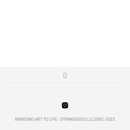
$
6.00
$
229.95
READ MORE
READ MORE
BRINGING ART TO LIFE - STRANGEKISS LLC 2002 -2023