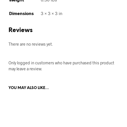
Dimensions
3 × 3 × 3 in
Reviews
There are no reviews yet.
Only logged in customers who have purchased this product
may leave a review.
YOU MAY ALSO LIKE…