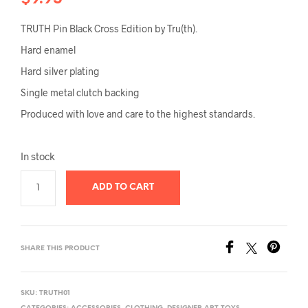
TRUTH Pin Black Cross Edition by Tru(th).
Hard enamel
Hard silver plating
Single metal clutch backing
Produced with love and care to the highest standards.
In stock
ADD TO CART
SHARE THIS PRODUCT
SKU:
TRUTH01