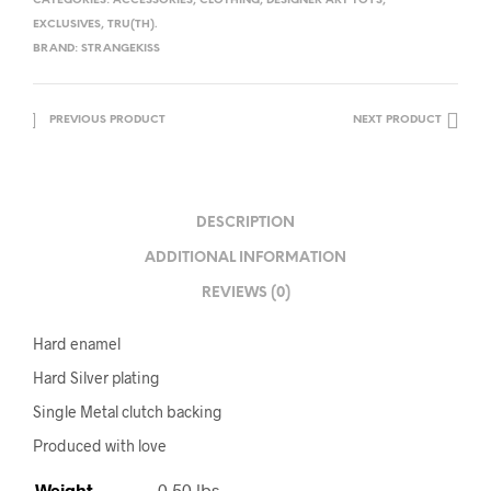
CATEGORIES:
ACCESSORIES
,
CLOTHING
,
DESIGNER ART TOYS
,
EXCLUSIVES
,
TRU(TH).
BRAND:
STRANGEKISS
PREVIOUS PRODUCT
NEXT PRODUCT
DESCRIPTION
ADDITIONAL INFORMATION
REVIEWS (0)
Hard enamel
Hard Silver plating
Single Metal clutch backing
Produced with love
Weight
0.50 lbs