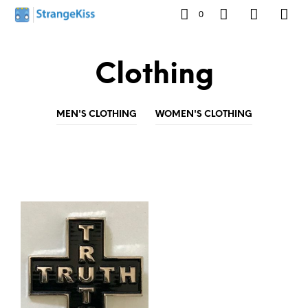
0
Clothing
MEN'S CLOTHING
WOMEN'S CLOTHING