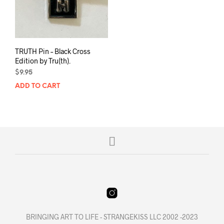
TRUTH Pin – Black Cross
Edition by Tru(th).
$
9.95
ADD TO CART
BRINGING ART TO LIFE - STRANGEKISS LLC 2002 -2023