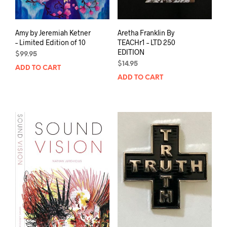
Amy by Jeremiah Ketner
Aretha Franklin By
– Limited Edition of 10
TEACHr1 – LTD 250
EDITION
$
99.95
$
14.95
ADD TO CART
ADD TO CART