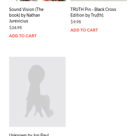
Sound Vision (The
TRUTH Pin – Black Cross
book) by Nathan
Edition by Tru(th).
Jurevicius
$
9.95
$
24.95
ADD TO CART
ADD TO CART
Unknown by Jon Paul