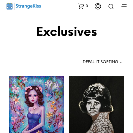
0
Exclusives
DEFAULT SORTING