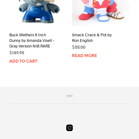
Buck Wethers 8 Inch
Smack Crack & Pot by
Dunny by Amanda Visell –
Ron English
Gray Version NIB RARE
$
55.00
$
149.95
READ MORE
ADD TO CART