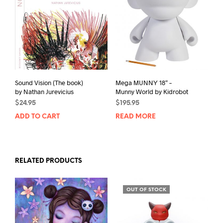
T
L
I
S
T
F
Sound Vision (The book)
Mega MUNNY 18″ –
O
by Nathan Jurevicius
Munny World by Kidrobot
R
$
24.95
$
195.95
T
ADD TO CART
READ MORE
H
I
S
RELATED PRODUCTS
P
R
O
OUT OF STOCK
D
U