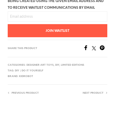
BEING CREATED USING THE GIVEN EMAIL ADDRESS AND
TO RECEIVE WAITLIST COMMUNICATIONS BY EMAIL
E
N
T
JOIN WAITLIST
E
R
Y
SHARE THIS PRODUCT
O
U
CATEGORIES:
DESIGNER ART TOYS
,
DIY
,
LIMITED EDITIONS
R
TAG:
DIY | DO IT YOURSELF
E
BRAND:
KIDROBOT
M
A
PREVIOUS PRODUCT
NEXT PRODUCT
I
L
A
D