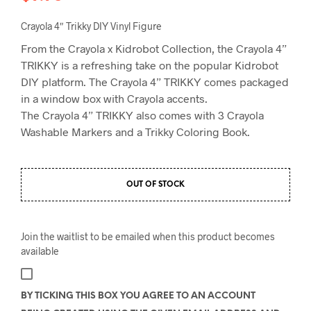
Crayola 4″ Trikky DIY Vinyl Figure
From the Crayola x Kidrobot Collection, the Crayola 4”
TRIKKY is a refreshing take on the popular Kidrobot
DIY platform. The Crayola 4” TRIKKY comes packaged
in a window box with Crayola accents.
The Crayola 4” TRIKKY also comes with 3 Crayola
Washable Markers and a Trikky Coloring Book.
OUT OF STOCK
Join the waitlist to be emailed when this product becomes
available
BY TICKING THIS BOX YOU AGREE TO AN ACCOUNT