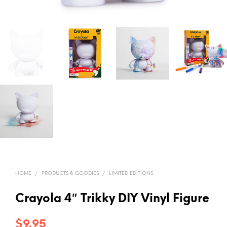
HOME
/
PRODUCTS & GOODIES
/
LIMITED EDITIONS
Crayola 4″ Trikky DIY Vinyl Figure
$
9.95