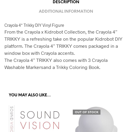
DESCRIPTION
D
ADDITIONAL INFORMATION
R
E
Crayola 4″ Trikky DIY Vinyl Figure
S
From the Crayola x Kidrobot Collection, the Crayola 4”
S
TRIKKY is a refreshing take on the popular Kidrobot DIY
platform. The Crayola 4” TRIKKY comes packaged in a
T
window box with Crayola accents.
O
The Crayola 4” TRIKKY also comes with 3 Crayola
J
Washable Markersand a Trikky Coloring Book.
O
I
N
T
YOU MAY ALSO LIKE…
H
E
OUT OF STOCK
W
A
I