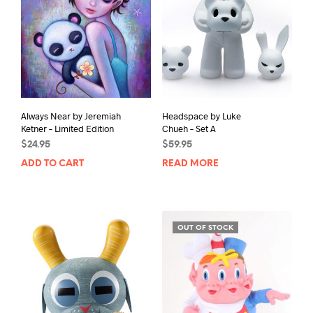
C
T
Always Near by Jeremiah
Headspace by Luke
Ketner – Limited Edition
Chueh – Set A
$
24.95
$
59.95
ADD TO CART
READ MORE
OUT OF STOCK