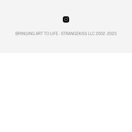
BRINGING ART TO LIFE - STRANGEKISS LLC 2002 -2023