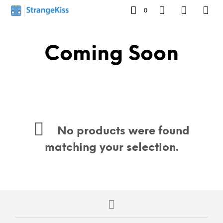
0
Coming Soon
No products were found
matching your selection.