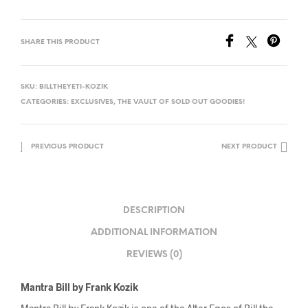
SHARE THIS PRODUCT
SKU:
BILLTHEYETI-KOZIK
CATEGORIES:
EXCLUSIVES
,
THE VAULT OF SOLD OUT GOODIES!
PREVIOUS PRODUCT
NEXT PRODUCT
DESCRIPTION
ADDITIONAL INFORMATION
REVIEWS (0)
Mantra Bill by Frank Kozik