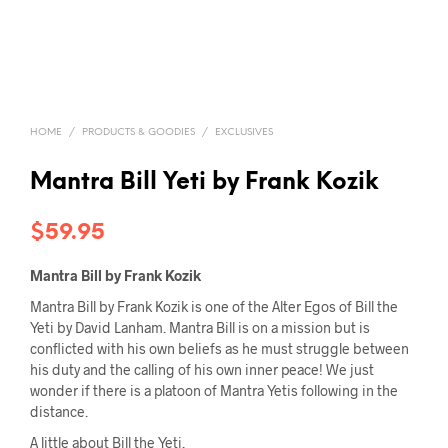
HOME
/
PRODUCTS & GOODIES
/
EXCLUSIVES
Mantra Bill Yeti by Frank Kozik
$
59.95
Mantra Bill by Frank Kozik
Mantra Bill by Frank Kozik is one of the Alter Egos of Bill the
Yeti by David Lanham. Mantra Bill is on a mission but is
conflicted with his own beliefs as he must struggle between
his duty and the calling of his own inner peace! We just
wonder if there is a platoon of Mantra Yetis following in the
distance.
A little about Bill the Yeti.