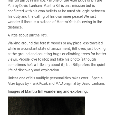
Mantra Bill by Frank Kozik is one of the Alter Egos of Bill the
Yeti by David Lanham. Mantra Bill is on a mission but is
conflicted with his own beliefs as he must struggle between
his duty and the calling of his own inner peace! We just
wonder if there is a platoon of Mantra Yetis following in the
distance.
A little about Bill the Yeti.
Walking around the forest, woods or any place less traveled
while in a constant state of amazement, Bill loves just looking
at the ground and counting bugs or climbing trees for better
views. People love to stop and take his photo (although
sometimes he’s a little shy about it), but Bill prefers the quiet
life of discovery and exploration.
Unless one of his multiple personalities takes over… Special
Alter Egos by Frank Kozik and MAD original by David Lanham.
Images of Mantra Bill wandering and exploring.