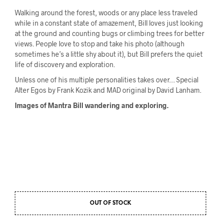
Walking around the forest, woods or any place less traveled
while in a constant state of amazement, Bill loves just looking
at the ground and counting bugs or climbing trees for better
views. People love to stop and take his photo (although
sometimes he’s a little shy about it), but Bill prefers the quiet
life of discovery and exploration.
Unless one of his multiple personalities takes over… Special
Alter Egos by Frank Kozik and MAD original by David Lanham.
Images of Mantra Bill wandering and exploring.
OUT OF STOCK