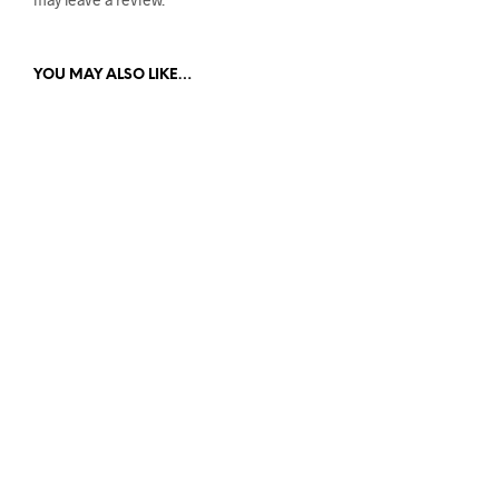
YOU MAY ALSO LIKE…
$
59.95
$
59.95
READ MORE
ADD TO CART