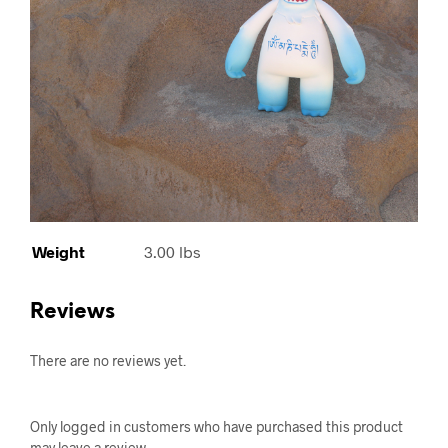
Weight
3.00 lbs
Reviews
There are no reviews yet.
Only logged in customers who have purchased this product
may leave a review.