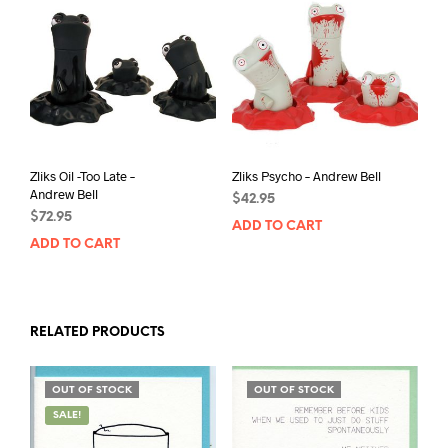
Zliks Oil -Too Late –
Zliks Psycho – Andrew Bell
Andrew Bell
$
42.95
$
72.95
ADD TO CART
ADD TO CART
RELATED PRODUCTS
OUT OF STOCK
OUT OF STOCK
SALE!