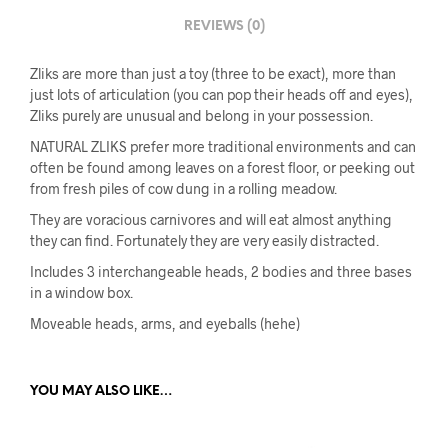
REVIEWS (0)
Zliks are more than just a toy (three to be exact), more than
just lots of articulation (you can pop their heads off and eyes),
Zliks purely are unusual and belong in your possession.
NATURAL ZLIKS prefer more traditional environments and can
often be found among leaves on a forest floor, or peeking out
from fresh piles of cow dung in a rolling meadow.
They are voracious carnivores and will eat almost anything
they can find. Fortunately they are very easily distracted.
Includes 3 interchangeable heads, 2 bodies and three bases
in a window box.
Moveable heads, arms, and eyeballs (hehe)
YOU MAY ALSO LIKE…