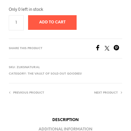
Only 0 left in stock
ADD TO CART
SHARE THIS PRODUCT
SKU:
ZLIKSNATURAL
CATEGORY:
THE VAULT OF SOLD OUT GOODIES!
PREVIOUS PRODUCT
NEXT PRODUCT
DESCRIPTION
ADDITIONAL INFORMATION