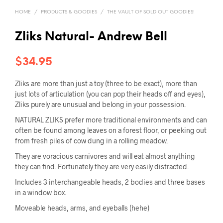
HOME
/
PRODUCTS & GOODIES
/
THE VAULT OF SOLD OUT GOODIES!
Zliks Natural- Andrew Bell
$
34.95
Zliks are more than just a toy (three to be exact), more than
just lots of articulation (you can pop their heads off and eyes),
Zliks purely are unusual and belong in your possession.
NATURAL ZLIKS prefer more traditional environments and can
often be found among leaves on a forest floor, or peeking out
from fresh piles of cow dung in a rolling meadow.
They are voracious carnivores and will eat almost anything
they can find. Fortunately they are very easily distracted.
Includes 3 interchangeable heads, 2 bodies and three bases
in a window box.
Moveable heads, arms, and eyeballs (hehe)