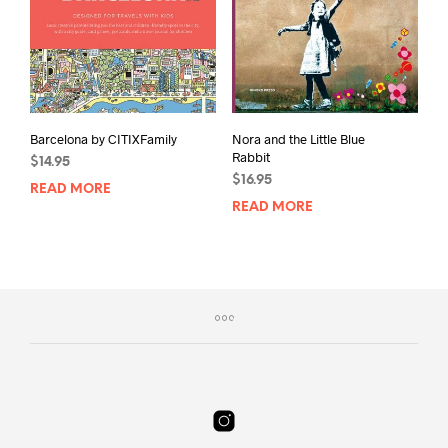
Barcelona by CITIXFamily
Nora and the Little Blue
Rabbit
$
14.95
$
16.95
READ MORE
READ MORE