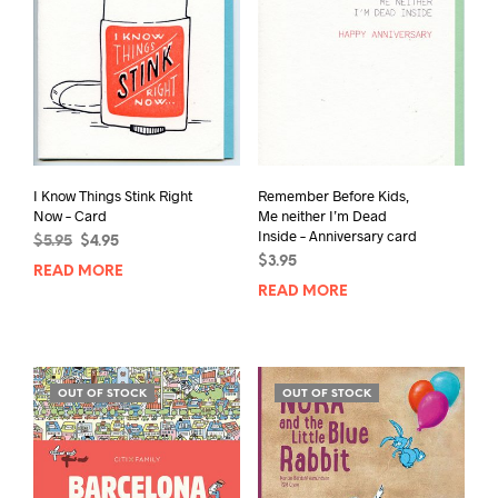
I Know Things Stink Right
Remember Before Kids,
Now – Card
Me neither I’m Dead
Inside – Anniversary card
Original
Current
$
5.95
$
4.95
price
price
$
3.95
READ MORE
was:
is:
READ MORE
$5.95.
$4.95.
OUT OF STOCK
OUT OF STOCK